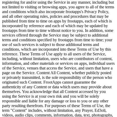
registering for and/or using the Service in any manner, including but
not limited to visiting or browsing apps, you agree to all of the terms
and conditions which also incorporate frootapps's Privacy Policy,
and all other operating rules, policies and procedures that may be
published from time to time on apps by frootapps, each of which is
incorporated by reference and each of which may be updated by
frootapps from time to time without notice to you. In addition, some
services offered through the Service may be subject to additional
terms and conditions specified by frootapps from time to time; your
use of such services is subject to those additional terms and
conditions, which are incorporated into these Terms of Use by this
reference. These Terms of Use apply to all users of the Service,
including, without limitation, users who are contributors of content,
information, and other materials or services on apps, individual users
of the Service, venues that access the Service, and users that have a
page on the Service. Content All Content, whether publicly posted
or privately transmitted, is the sole responsibility of the person who
originated such Content. FrootApps cannot guarantee the
authenticity of any Content or data which users may provide about
themselves. You acknowledge that all Content accessed by you
using the Service is at your own risk and you will be solely
responsible and liable for any damage or loss to you or any other
party resulting therefrom. For purposes of these Terms of Use, the
term "Content" includes, without limitation, any Prayer, Ed3oli,
videos, audio clips, comments, information, data, text, photographs,