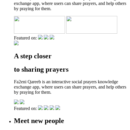
exchange app, where users can share prayers, and help others
by praying for them.
Featured on:
A step closer
to sharing prayers
Fa2eni Qareeb is an interactive social prayers knowledge
exchange app, where users can share prayers, and help others
by praying for them.
Featured on:
Meet new people