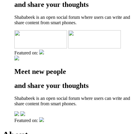
and share your thoughts
Shababeek is an open social forum where users can write and
share content from smart phones.
Featured on:
Meet new people
and share your thoughts
Shababeek is an open social forum where users can write and
share content from smart phones.
Featured on: