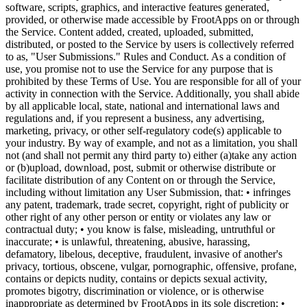
software, scripts, graphics, and interactive features generated,
provided, or otherwise made accessible by FrootApps on or through
the Service. Content added, created, uploaded, submitted,
distributed, or posted to the Service by users is collectively referred
to as, "User Submissions." Rules and Conduct. As a condition of
use, you promise not to use the Service for any purpose that is
prohibited by these Terms of Use. You are responsible for all of your
activity in connection with the Service. Additionally, you shall abide
by all applicable local, state, national and international laws and
regulations and, if you represent a business, any advertising,
marketing, privacy, or other self-regulatory code(s) applicable to
your industry. By way of example, and not as a limitation, you shall
not (and shall not permit any third party to) either (a)take any action
or (b)upload, download, post, submit or otherwise distribute or
facilitate distribution of any Content on or through the Service,
including without limitation any User Submission, that: • infringes
any patent, trademark, trade secret, copyright, right of publicity or
other right of any other person or entity or violates any law or
contractual duty; • you know is false, misleading, untruthful or
inaccurate; • is unlawful, threatening, abusive, harassing,
defamatory, libelous, deceptive, fraudulent, invasive of another's
privacy, tortious, obscene, vulgar, pornographic, offensive, profane,
contains or depicts nudity, contains or depicts sexual activity,
promotes bigotry, discrimination or violence, or is otherwise
inappropriate as determined by FrootApps in its sole discretion; •