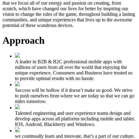
that we focus all of our energy and passion on creating, from
scratch, which have changed our lives for better by inspiring our
vision to change the rules of the game, throughout building a lasting
communities, and unique experiences that lives up to the awesome
potential of these wondrous devices.
Approach
A leader in B2B & B2C professional mobile apps with
millions of users from all over the world that enjoying the
unique experience. Consumers and Business have trusted us
to provide optimal results with no hassle.
Success will be hollow if it doesn’t make us good. We strive
to push ourselves from where we are today so that we can go
miles tomorrow.
Talented engineering and user experience teams design and
develop apps across all platforms including mobile and tablet.
IOS, Android, Blackberry and Windows.
we continually learn and innovate, that’s a part of our culture.