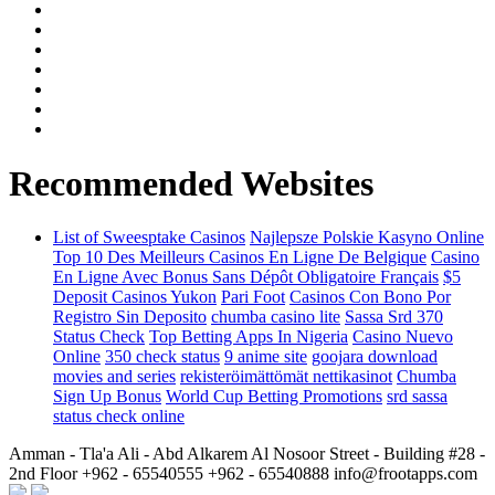
Recommended Websites
List of Sweesptake Casinos
Najlepsze Polskie Kasyno Online
Top 10 Des Meilleurs Casinos En Ligne De Belgique
Casino
En Ligne Avec Bonus Sans Dépôt Obligatoire Français
$5
Deposit Casinos Yukon
Pari Foot
Casinos Con Bono Por
Registro Sin Deposito
chumba casino lite
Sassa Srd 370
Status Check
Top Betting Apps In Nigeria
Casino Nuevo
Online
350 check status
9 anime site
goojara download
movies and series
rekisteröimättömät nettikasinot
Chumba
Sign Up Bonus
World Cup Betting Promotions
srd sassa
status check online
Amman - Tla'a Ali - Abd Alkarem Al Nosoor Street - Building #28 -
2nd Floor
+962 - 65540555
+962 - 65540888
info@frootapps.com