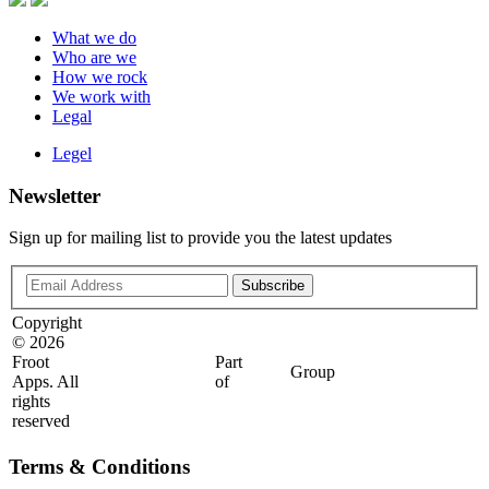
What we do
Who are we
How we rock
We work with
Legal
Legel
Newsletter
Sign up for mailing list to provide you the latest updates
Copyright
©
2026
Froot
Part
Group
Apps. All
of
rights
reserved
Terms & Conditions