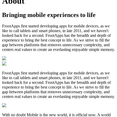
About
Bringing mobile experiences to life
FrootApps first started developing apps for mobile devices, as we
like to call tablets and smart phones, in late 2011, and we haven't
looked back for a second. FrootApps has the breadth and depth of
experience to bring the best concept to life. As we strive to fill the
gap between platforms that removes unnecessary complexity, and
centers real values to create an everlasting enjoyable simple memory.
FrootApps first started developing apps for mobile devices, as we
like to call tablets and smart phones, in late 2011, and we haven't
looked back for a second. FrootApps has the breadth and depth of
experience to bring the best concept to life. As we strive to fill the
gap between platforms that removes unnecessary complexity, and
centers real values to create an everlasting enjoyable simple memory.
With no doubt Mobile is the new world, it is official now. A world