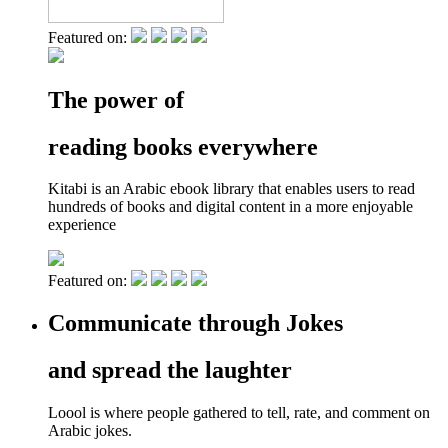
Featured on:
The power of
reading books everywhere
Kitabi is an Arabic ebook library that enables users to read
hundreds of books and digital content in a more enjoyable
experience
Featured on:
Communicate through Jokes
and spread the laughter
Loool is where people gathered to tell, rate, and comment on
Arabic jokes.