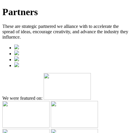
Partners
These are strategic partnered we alliance with to accelerate the
spread of ideas, encourage creativity, and advance the industry they
influence.
We were featured on: