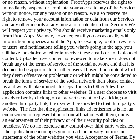
or no reason, without explanation. FrootApps reserves the right to
immediately suspend or terminate your access to any of the Services,
without notice, for any reason or no reason. We also reserve the
right to remove your account information or data from our Services
and any other records at any time at our sole discretion Security We
will respect your privacy. You should receive marketing emails only
from FrootApps .We may, however, email you occasionally with
information or queries about the App, for example, to offer rewards
to users, and notifications telling you what’s going in the app. you
still have the choice whether to receive these emails or not Uploaded
content. Uploaded user content is reviewed to make sure it does not
break any of the terms of service of the social network and that it is
deemed to be appropriate for other users. If users find content which
they deem offensive or problematic or which might be considered to
break the terms of service of the social network then please contact
us and we will take immediate steps. Links to Other Sites The
application contains links to other websites. If a user chooses to visit
an advertiser by clicking on an advertisement, or by clicking on
another third party link, the user will be directed to that third party's
website. The fact that the application links advertisements is not an
endorsement or representation of our affiliation with them, nor is it
an endorsement of their privacy or of their security policies or
practices. We do not exercise any control over third party websites.
The application encourages you to read the privacy policies or
statements of the other websites you visit. Acceptance of Terms. By