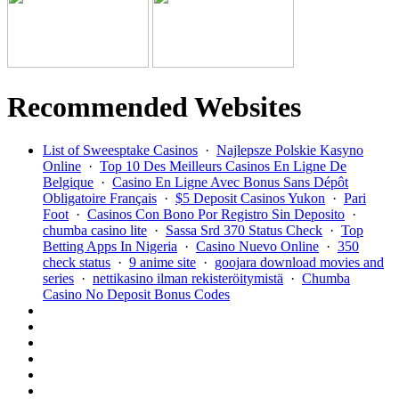
Recommended Websites
List of Sweesptake Casinos
·
Najlepsze Polskie Kasyno
Online
·
Top 10 Des Meilleurs Casinos En Ligne De
Belgique
·
Casino En Ligne Avec Bonus Sans Dépôt
Obligatoire Français
·
$5 Deposit Casinos Yukon
·
Pari
Foot
·
Casinos Con Bono Por Registro Sin Deposito
·
chumba casino lite
·
Sassa Srd 370 Status Check
·
Top
Betting Apps In Nigeria
·
Casino Nuevo Online
·
350
check status
·
9 anime site
·
goojara download movies and
series
·
nettikasino ilman rekisteröitymistä
·
Chumba
Casino No Deposit Bonus Codes