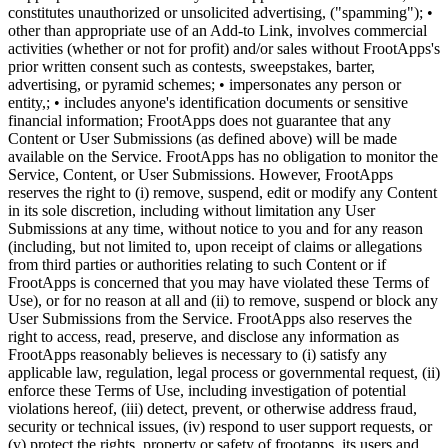
constitutes unauthorized or unsolicited advertising, ("spamming"); •
other than appropriate use of an Add-to Link, involves commercial
activities (whether or not for profit) and/or sales without FrootApps's
prior written consent such as contests, sweepstakes, barter,
advertising, or pyramid schemes; • impersonates any person or
entity,; • includes anyone's identification documents or sensitive
financial information; FrootApps does not guarantee that any
Content or User Submissions (as defined above) will be made
available on the Service. FrootApps has no obligation to monitor the
Service, Content, or User Submissions. However, FrootApps
reserves the right to (i) remove, suspend, edit or modify any Content
in its sole discretion, including without limitation any User
Submissions at any time, without notice to you and for any reason
(including, but not limited to, upon receipt of claims or allegations
from third parties or authorities relating to such Content or if
FrootApps is concerned that you may have violated these Terms of
Use), or for no reason at all and (ii) to remove, suspend or block any
User Submissions from the Service. FrootApps also reserves the
right to access, read, preserve, and disclose any information as
FrootApps reasonably believes is necessary to (i) satisfy any
applicable law, regulation, legal process or governmental request, (ii)
enforce these Terms of Use, including investigation of potential
violations hereof, (iii) detect, prevent, or otherwise address fraud,
security or technical issues, (iv) respond to user support requests, or
(v) protect the rights, property or safety of frootapps, its users and