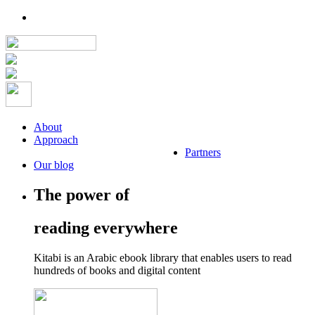
About
Approach
Partners
Our blog
The power of
reading everywhere
Kitabi is an Arabic ebook library that enables users to read
hundreds of books and digital content