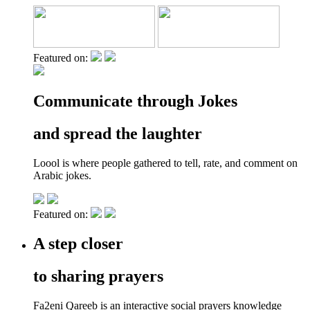
Featured on:
Communicate through Jokes
and spread the laughter
Loool is where people gathered to tell, rate, and comment on
Arabic jokes.
Featured on:
A step closer
to sharing prayers
Fa2eni Qareeb is an interactive social prayers knowledge