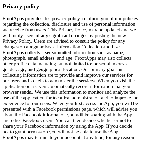
Privacy policy
FrootApps provides this privacy policy to inform you of our policies
regarding the collection, disclosure and use of personal information
we receive from users. This Privacy Policy may be updated and we
will notify users of any significant changes by posting the new
Privacy Policy. Users are advised to consult the policy for any
changes on a regular basis. Information Collection and Use
FrootApps collects User submitted information such as name,
photograph, email address, and age. FrootApps may also collects
other profile data including but not limited to: personal interests,
gender, age, and geographical location. Our primary goals in
collecting information are to provide and improve our services for
our users and to help to administer the services. When you visit the
application our servers automatically record information that your
browser sends.. We use this information to monitor and analyze the
use of the application for technical administration and to improve the
experience for our users. When you first access the App, you will be
presented with a Facebook permissions page, which will advise you
about the Facebook information you will be sharing with the App
and other Facebook users. You can then decide whether or not to
share your Facebook information by using the App. If you decide
not to grant permission you will not be able to use the App.
FrootApps may terminate your account at any time, for any reason